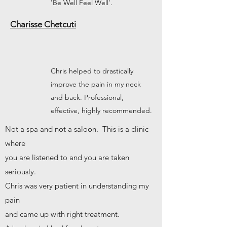
'Be Well Feel Well'.
Charisse Chetcuti
Chris helped to drastically
improve the pain in my neck
and back. Professional,
effective, highly recommended.
Not a spa and not a saloon. This is a clinic
where
you are listened to and you are taken
seriously.
Chris was very patient in understanding my
pain
and came up with right treatment.