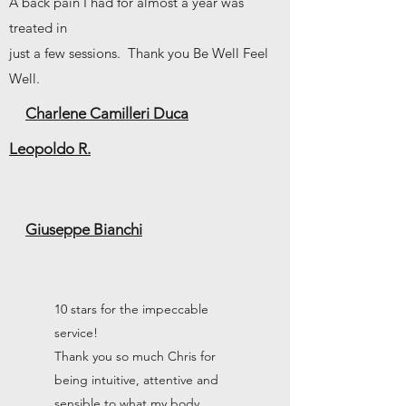
A back pain I had for almost a year was
treated in
just a few sessions. Thank you Be Well Feel
Well.
Charlene Camilleri Duca
Leopoldo R.
Giuseppe Bianchi
10 stars for the impeccable
service!
Thank you so much Chris for
being intuitive, attentive and
sensible to what my body