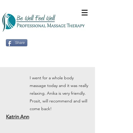
Share
I went for a whole body
massage today and it was really
relaxing. Anika is very friendly.
Prosit, will recommend and will
come back!
Katrin Ann