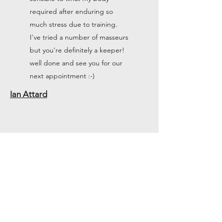
required after enduring so
much stress due to training.
I've tried a number of masseurs
but you're definitely a keeper!
well done and see you for our
next appointment :-)
Ian Attard
I was terribly suffering from
back pain to the point of
having multiple injections and a
walking stick and almost not
being able to move without
pain and this therapist literally
put me back together and 2