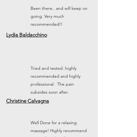
Been there.. and will keep on
going. Very much
recommended!!
Lydia Baldacchino
Tried and tested..highly
recommended and highly
professional. The pain
subsides soon after.
Christine Calvagna
Well Done for a relaxing
massage! Highly recommend